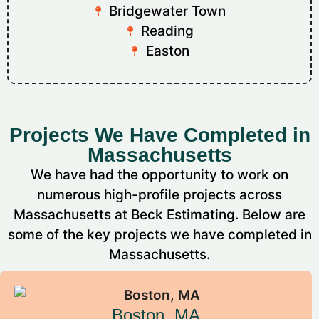
Bridgewater Town
Reading
Easton
Projects We Have Completed in
Massachusetts
We have had the opportunity to work on
numerous high-profile projects across
Massachusetts at Beck Estimating. Below are
some of the key projects we have completed in
Massachusetts.
Boston, MA