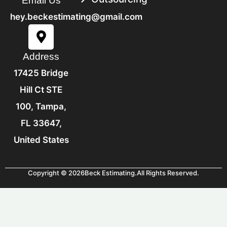
Structure.
Email Us
hey.beckestimating@gmail.com
Address
17425 Bridge
Hill Ct STE
100, Tampa,
FL 33647,
United States
Copyright © 2026
Beck Estimating.
All Rights Reserved.