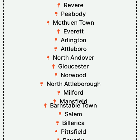
Revere
Peabody
Methuen Town
Everett
Arlington
Attleboro
North Andover
Gloucester
Norwood
North Attleborough
Milford
Mansfield
Barnstable Town
Salem
Billerica
Pittsfield