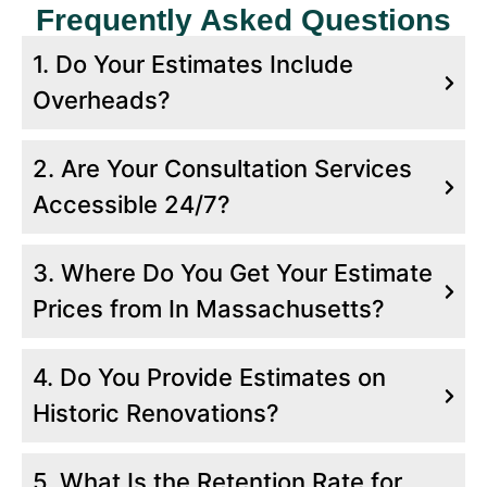
Frequently Asked Questions
1. Do Your Estimates Include
Overheads?
2. Are Your Consultation Services
Worcester, MA
Accessible 24/7?
Project Location:
75 Washington Street,
3. Where Do You Get Your Estimate
Worcester, MA 01604
Prices from In Massachusetts?
Service:
Roofing Estimating
Scope Of Work
4. Do You Provide Estimates on
We Provided Detailed Roofing Estimates
Historic Renovations?
for A Commercial Complex Renovation.
This Included a Full Roof Replacement
5. What Is the Retention Rate for