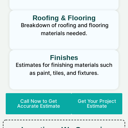
Roofing & Flooring
Breakdown of roofing and flooring
materials needed.
Finishes
Estimates for finishing materials such
as paint, tiles, and fixtures.
Call Now to Get
Get Your Project
Accurate Estimate
Estimate