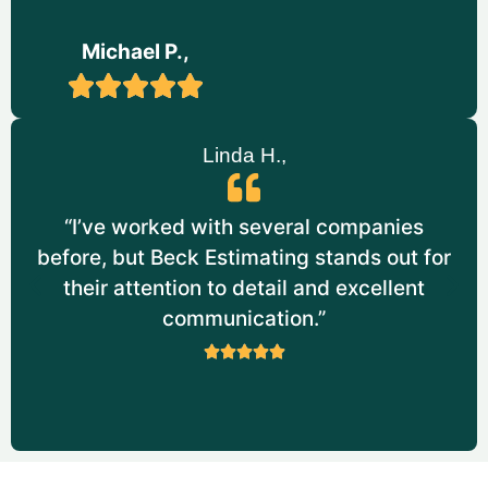
Service:
Painting Estimating
Michael P.,
Scope Of Work
Provided Comprehensive Painting
Takeoffs for A Research and
Linda H.,
Development Facility.
Estimated the Labor and Materials
Required for Both Interior and Exterior
“I’ve worked with several companies
Painting. It Includes Specialized Coatings
before, but Beck Estimating stands out for
for Industrial Environments.
their attention to detail and excellent
Calculated Quantities for Paint Types,
communication.”
Including Fire-Resistant and Corrosion-
Resistant Coatings.