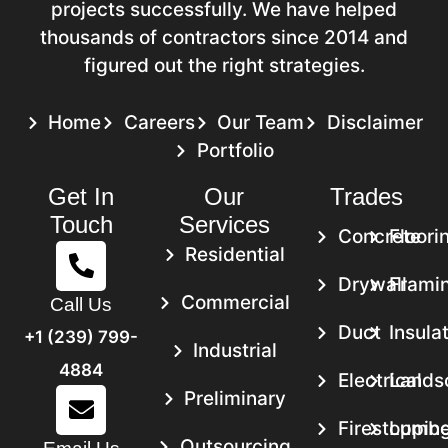
projects successfully. We have helped
Springfield, MA
thousands of contractors since 2014 and
figured out the right strategies.
Project Location:
400 State Street,
Springfield, MA 01105
Home
Careers
Our Team
Disclaimer
Service:
Framing Takeoff Services
Portfolio
Get In
Our
Trades
Scope Of Work
Touch
Services
Delivered Framing Estimates for A Multi-
Concrete
Floori
Story Residential Building in Springfield.
Residential
Provided Detailed Material Takeoffs for
Drywall
Frami
Commercial
Call Us
Structural Components. It Includes Steel,
Duct
Insula
Wood Framing, and Associated
+1 (239) 799-
Industrial
Hardware.
4884
Electrical
Lands
We Estimated the Labor Required for
Preliminary
Framing the Foundation, Walls, and Roof
Firestoppin
Lumbe
Outsourcing