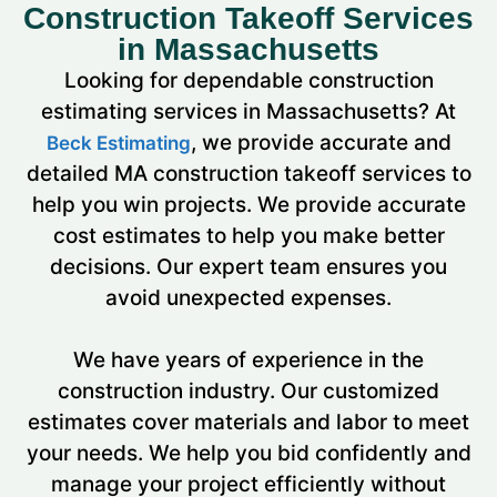
Construction Takeoff Services
in Massachusetts
Looking for dependable construction
estimating services in Massachusetts? At
, we provide accurate and
Beck Estimating
detailed MA construction takeoff services to
help you win projects.
We provide accurate
cost estimates to help you make better
decisions. Our expert team ensures you
avoid unexpected expenses.
We have years of experience in the
construction industry. Our customized
estimates cover materials and labor to meet
your needs. We help you bid confidently and
manage your project efficiently without