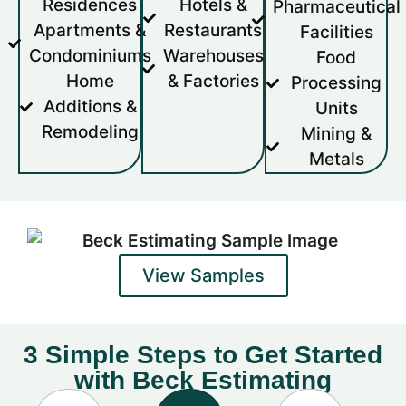
Residences
Hotels &
Pharmaceutical
Apartments &
Restaurants
Facilities
Condominiums
Warehouses
Food
Home
& Factories
Processing
Additions &
Units
Remodeling
Mining &
Metals
View Samples
3 Simple Steps to Get Started
with Beck Estimating