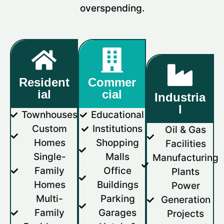
overspending.
Resident
Commer
ial
cial
Industria
l
Townhouses
Educational
Custom
Institutions
Oil & Gas
Homes
Shopping
Facilities
Single-
Malls
Manufacturing
Family
Office
Plants
Homes
Buildings
Power
Multi-
Parking
Generation
Family
Garages
Projects