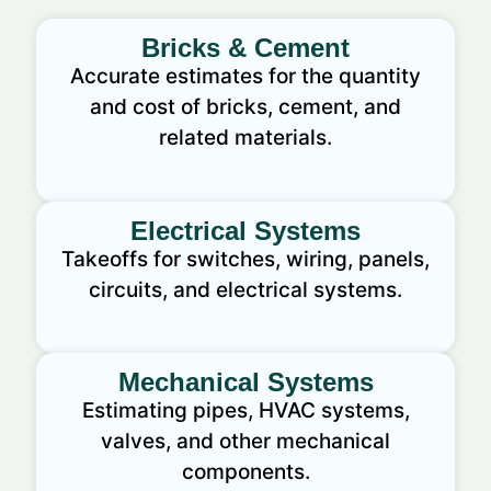
Bricks & Cement
Accurate estimates for the quantity
and cost of bricks, cement, and
related materials.
Electrical Systems
Takeoffs for switches, wiring, panels,
circuits, and electrical systems.
Mechanical Systems
Estimating pipes, HVAC systems,
valves, and other mechanical
components.