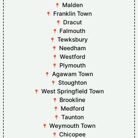
Malden
Franklin Town
Dracut
Falmouth
Tewksbury
Needham
Westford
Plymouth
Agawam Town
Stoughton
West Springfield Town
Brookline
Medford
Taunton
Weymouth Town
Chicopee