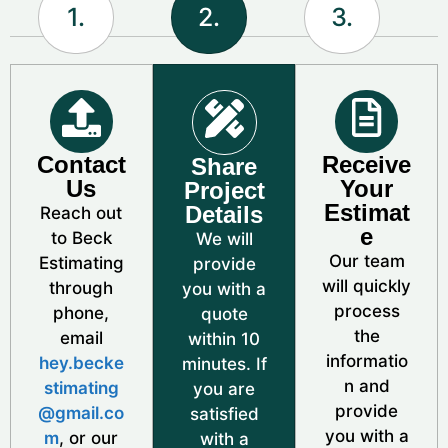
1.
2.
3.
Contact
Receive
Share
Us
Your
Project
Estimat
Details
Reach out
e
to Beck
We will
Our team
Estimating
provide
will quickly
through
you with a
process
phone,
quote
the
email
within 10
informatio
hey.becke
minutes. If
n and
stimating
you are
provide
@gmail.co
satisfied
you with a
m
, or our
with a