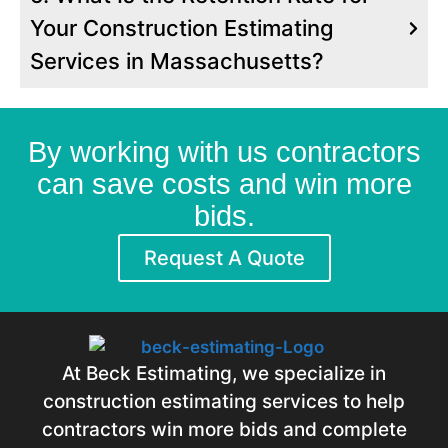
and Waterproofing.
Your Construction Estimating
We Offer Construction Takeoff Services
Services in Massachusetts?
for Materials. These Include Asphalt
Shingles, Epdm Membranes, Insulation,
and Underlayment.
We Estimated the Labor Needed for
By working with us contractors
Demolition, Roofing, and New System
can save costs and win more
Installation.
bids.
Request A Quote
At Beck Estimating, we specialize in
construction estimating services to help
contractors win more bids and complete