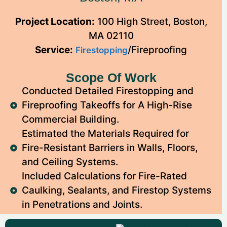
Project Location:
100 High Street, Boston,
MA 02110
Service:
/Fireproofing
Firestopping
Scope Of Work
Conducted Detailed Firestopping and
Fireproofing Takeoffs for A High-Rise
Commercial Building.
Estimated the Materials Required for
Fire-Resistant Barriers in Walls, Floors,
and Ceiling Systems.
Included Calculations for Fire-Rated
Caulking, Sealants, and Firestop Systems
in Penetrations and Joints.
We Provided Labor and Material Cost