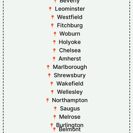
Beverly
Leominster
Westfield
Fitchburg
Woburn
Holyoke
Chelsea
Amherst
Marlborough
Shrewsbury
Wakefield
Wellesley
Northampton
Saugus
Melrose
Burlington
Belmont