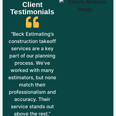
Breakdowns for Firestopping Systems.
Client
This Helped Ensure Efficient Resource
Testimonials
Use While Maintaining Safety.
“Beck Estimating’s
construction takeoff
services are a key
part of our planning
process. We’ve
worked with many
estimators, but none
match their
Cambridge, MA
professionalism and
accuracy. Their
Project Location:
200 Technology Square,
service stands out
Cambridge, MA 02139
above the rest.”