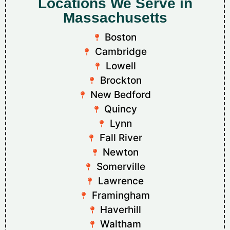
Locations We Serve in
Massachusetts
Boston
Cambridge
Lowell
Brockton
New Bedford
Quincy
Lynn
Fall River
Newton
Somerville
Lawrence
Framingham
Haverhill
Waltham