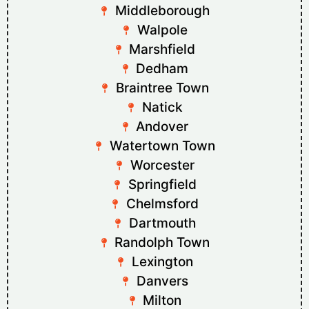
Middleborough
Walpole
Marshfield
Dedham
Braintree Town
Natick
Andover
Watertown Town
Worcester
Springfield
Chelmsford
Dartmouth
Randolph Town
Lexington
Danvers
Milton