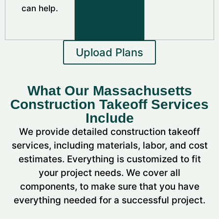
can help.
Upload Plans
What Our Massachusetts
Construction Takeoff Services
Include
We provide detailed construction takeoff
services, including materials, labor, and cost
estimates. Everything is customized to fit
your project needs. We cover all
components, to make sure that you have
everything needed for a successful project.