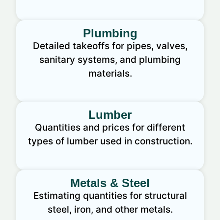
Plumbing
Detailed takeoffs for pipes, valves,
sanitary systems, and plumbing
materials.
Lumber
Quantities and prices for different
types of lumber used in construction.
Metals & Steel
Estimating quantities for structural
steel, iron, and other metals.