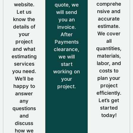
comprehe
website.
quote, we
nsive and
Let us
will send
accurate
know the
you an
estimate.
details of
invoice.
We cover
your
After
all
project
Payments
quantities,
and what
clearance,
materials,
estimating
we will
labor, and
services
start
costs to
you need.
working on
plan your
We’ll be
your
project
happy to
project.
efficiently.
answer
Let’s get
any
started
questions
today!
and
discuss
how we