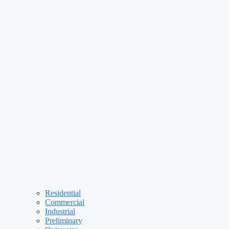
Residential
Commercial
Industrial
Preliminary