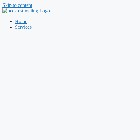
Skip to content
Home
Services