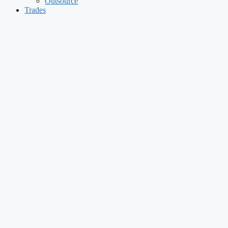
Outsource
Trades