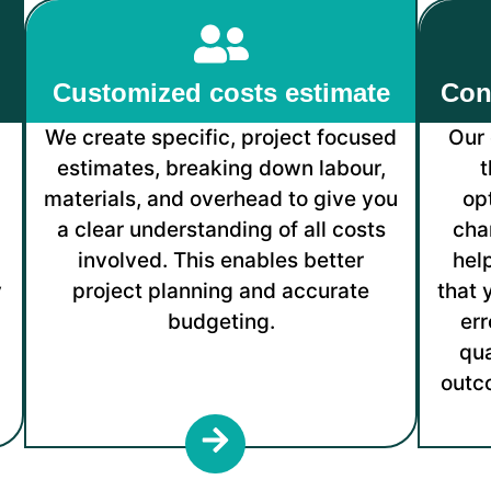
Customized costs estimate
Con
We create specific, project focused
Our 
d
estimates, breaking down labour,
t
n
materials, and overhead to give you
op
a clear understanding of all costs
cha
involved. This enables better
hel
y
project planning and accurate
that 
budgeting.
err
qua
outc