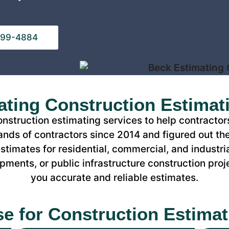
 799-4884
ting Construction Estimat
construction estimating services to help contracto
nds of contractors since 2014 and figured out the
timates for residential, commercial, and industria
ments, or public infrastructure construction proj
you accurate and reliable estimates.
se for Construction Estimat