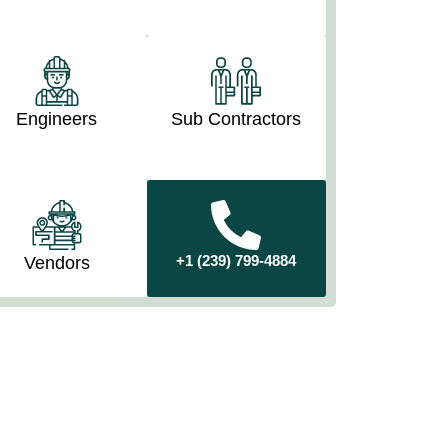
Engineers
Sub Contractors
+1 (239) 799-4884
Vendors