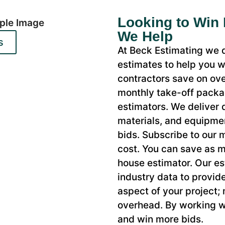
Looking to Win
We Help
s
At Beck Estimating we d
estimates to help you w
contractors save on ove
monthly take-off packag
estimators. We deliver d
materials, and equipme
bids. Subscribe to our
cost. You can save as m
house estimator. Our es
industry data to provid
aspect of your project;
overhead. By working w
and win more bids.