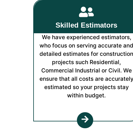
Skilled Estimators
We have experienced estimators,
who focus on serving accurate an
detailed estimates for constructio
projects such Residential,
Commercial Industrial or Civil. We
ensure that all costs are accuratel
estimated so your projects stay
within budget.