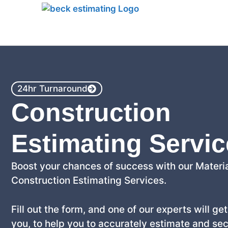
Home
24hr Turnaround
Construction
Estimating Servi
Boost your chances of success with our Materia
Construction Estimating Services.
Fill out the form, and one of our experts will ge
you, to help you to accurately estimate and se