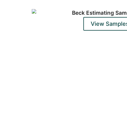
View Sample