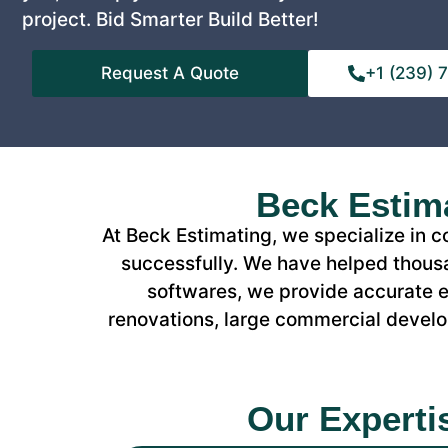
project. Bid Smarter Build Better!
Request A Quote
+1 (239)
Beck Estima
At Beck Estimating, we specialize in 
successfully. We have helped thousa
softwares, we provide accurate es
renovations, large commercial develop
Our Experti