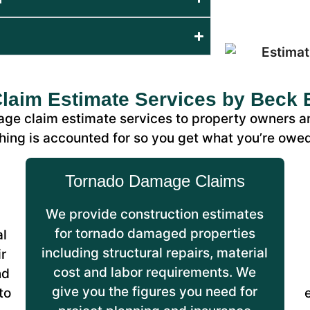
aim Estimate Services by Beck 
ge claim estimate services to property owners a
hing is accounted for so you get what you’re owe
Tornado Damage Claims
We provide construction estimates
for tornado damaged properties
al
including structural repairs, material
r
cost and labor requirements. We
nd
give you the figures you need for
to