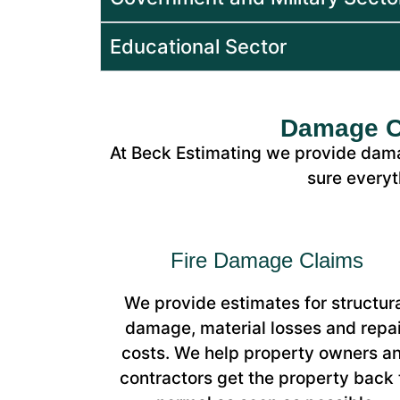
Educational Sector
Damage Cl
At Beck Estimating we provide dama
sure everyt
Fire Damage Claims
We provide estimates for structur
damage, material losses and repai
costs. We help property owners a
contractors get the property back 