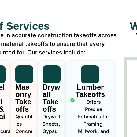
f Services
W
e in accurate construction takeoffs across
 material takeoffs to ensure that every
unted for. Our services include:
el
Mas
Dryw
Lumber
i
onry
all
Takeoffs
i
Take
Take
Offers
&
offs
offs
Precise
ai
Quantif
Drywall
Estimates for
g
ies
Sheets,
Framing,
curate
Concre
Gypsu
Millwork, and