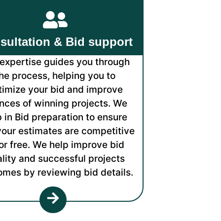
sultation & Bid support
expertise guides you through
he process, helping you to
timize your bid and improve
nces of winning projects. We
p in Bid preparation to ensure
your estimates are competitive
or free. We help improve bid
lity and successful projects
omes by reviewing bid details.