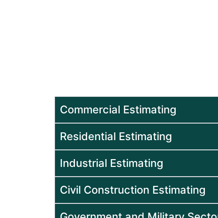
Estimating Services 
Sectors
Our experts at Beck Estimating, prov
services to different sectors in order 
planned and executed with confiden
Commercial Estimating
Residential Estimating
Industrial Estimating
Civil Construction Estimating
Government and Military Secto