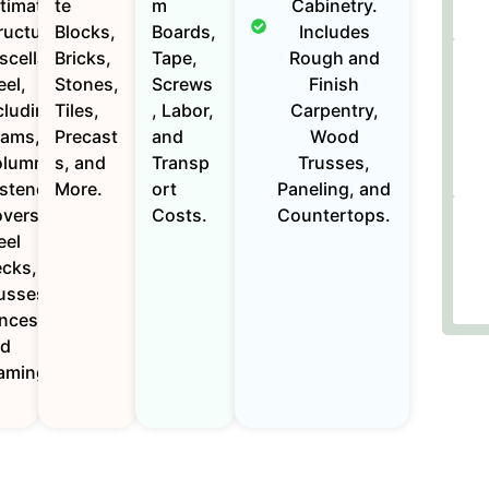
timates for
te
m
Cabinetry.
ructural and
Blocks,
Boards,
Includes
scellaneous
Bricks,
Tape,
Rough and
eel,
Stones,
Screws
Finish
cluding
Tiles,
, Labor,
Carpentry,
ams,
Precast
and
Wood
lumns, and
s, and
Transp
Trusses,
steners.
More.
ort
Paneling, and
vers
Costs.
Countertops.
eel
cks,
usses,
nces,
nd
aming.