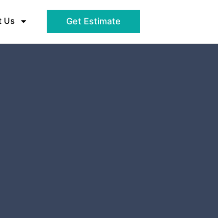
t Us
Get Estimate