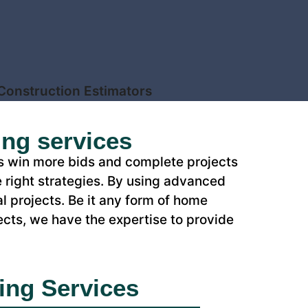
ing services
rs win more bids and complete projects
 right strategies. By using advanced
l projects. Be it any form of home
ects, we have the expertise to provide
ing Services