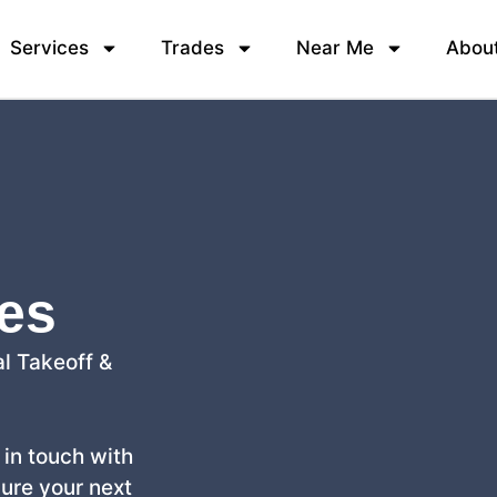
Services
Trades
Near Me
Abou
ces
l Takeoff &
t in touch with
cure your next