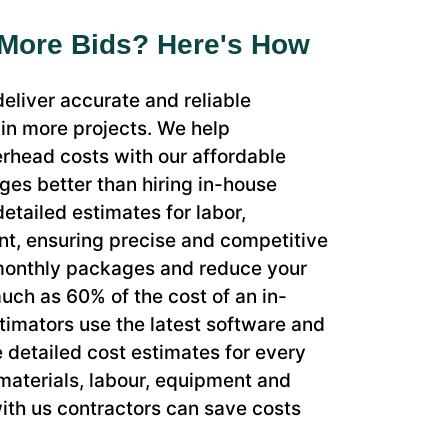
 More Bids? Here's How
eliver accurate and reliable
in more projects. We help
rhead costs with our affordable
es better than hiring in-house
etailed estimates for labor,
nt, ensuring precise and competitive
 monthly packages and reduce your
uch as 60% of the cost of an in-
timators use the latest software and
e detailed cost estimates for every
 materials, labour, equipment and
ith us contractors can save costs