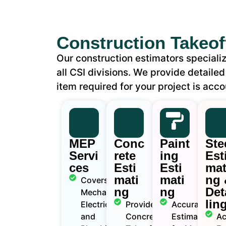
Construction Takeof
Our construction estimators specializ
all CSI divisions. We provide detailed
item required for your project is acco
MEP
Conc
Paint
Ste
Servi
rete
ing
Est
ces
Esti
Esti
mat
mati
mati
ng 
Covers
ng
ng
Det
Mechanical,
lin
Electrical ,
Provide
Accurate
and
Concrete
Estimates
Ac