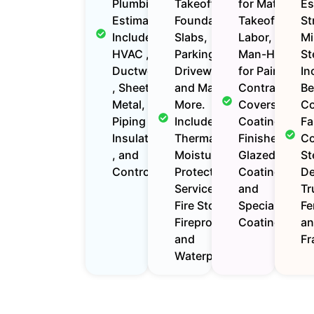
Plumbing
Takeoffs for
for Material
Es
Estimates
Foundations,
Takeoffs,
St
Includes
Slabs,
Labor, and
Mi
HVAC ,
Parking Lots,
Man-Hours
St
Ductwork
Driveways,
for Painting
In
, Sheet
and Many
Contractors.
Be
Metal,
More.
Covers
Co
Piping ,
Includes
Coatings,
Fa
Insulation
Thermal
Finishes,
Co
, and
Moisture
Glazed
St
Controls.
Protection
Coatings,
De
Services Like
and
Tr
Fire Stop,
Specialized
Fe
Fireproofing ,
Coatings.
a
and
Fr
Waterproofing.