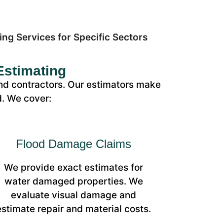
Estimating
nd contractors. Our estimators make
d. We cover:
Flood Damage Claims
We provide exact estimates for
water damaged properties. We
evaluate visual damage and
estimate repair and material costs.