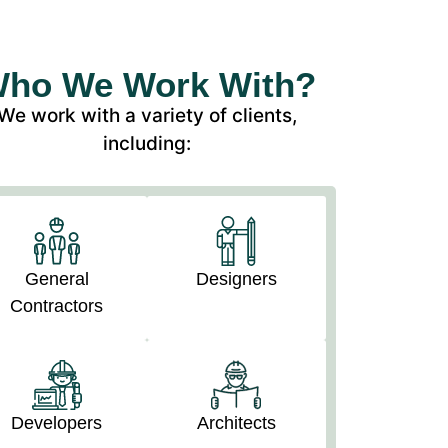
ho We Work With?
We work with a variety of clients,
including:
General
Designers
Contractors
Developers
Architects