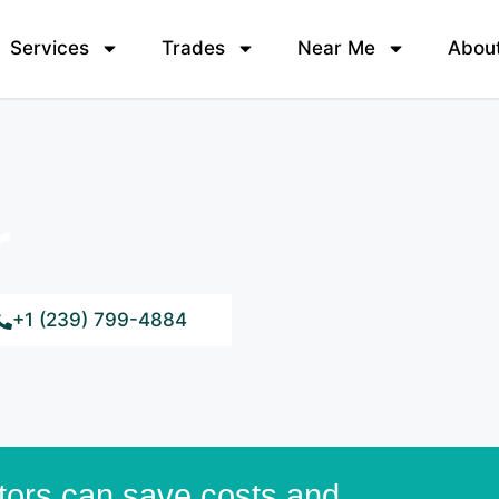
Services
Trades
Near Me
Abou
r
+1 (239) 799-4884
tors can save costs and