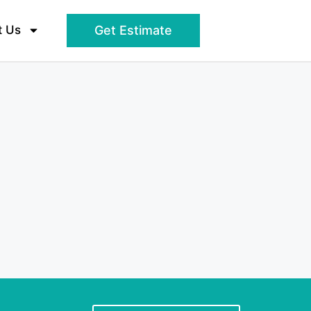
t Us
Get Estimate