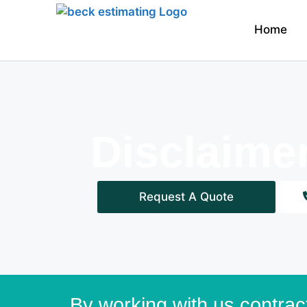
Home
Disclaime
Request A Quote
By working with us contrac