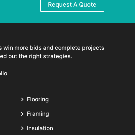
Request A Quote
rs win more bids and complete projects
d out the right strategies.
lio
Flooring
Framing
Insulation