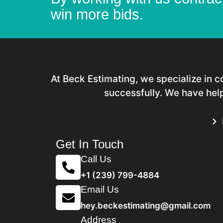
win more bids.
At Beck Estimating, we specialize in 
successfully. We have help
Get In Touch
Call Us
+1 (239) 799-4884
Email Us
hey.beckestimating@gmail.com
Address