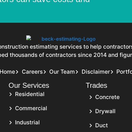
construction estimating services to help contracto
ed thousands of contractors since 2014 and figure
Home
Careers
Our Team
Disclaimer
Portfo
Our Services
Trades
Residential
Concrete
Commercial
Drywall
Industrial
Duct