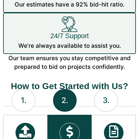
Our estimates have a 92% bid-hit ratio.
24/7 Support
We’re always available to assist you.
Our team ensures you stay competitive and
prepared to bid on projects confidently.
How to Get Started with Us?
1.
2.
3.