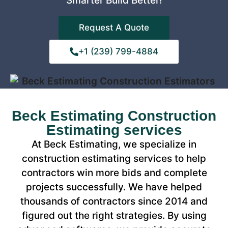
Smarter Build Better!
Request A Quote
+1 (239) 799-4884
Beck Estimating Construction
Estimating services
At Beck Estimating, we specialize in
construction estimating services to help
contractors win more bids and complete
projects successfully. We have helped
thousands of contractors since 2014 and
figured out the right strategies. By using