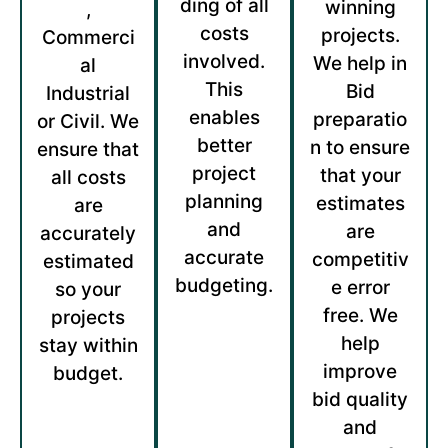
ding of all
winning
,
costs
projects.
Commerci
involved.
We help in
al
This
Bid
Industrial
enables
preparatio
or Civil. We
better
n to ensure
ensure that
project
that your
all costs
planning
estimates
are
and
are
accurately
accurate
competitiv
estimated
budgeting.
e error
so your
free. We
projects
help
stay within
improve
budget.
bid quality
and