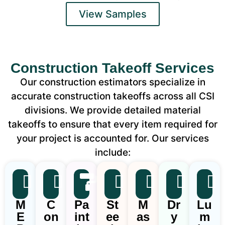
View Samples
Construction Takeoff Services
Our construction estimators specialize in
accurate construction takeoffs across all CSI
divisions. We provide detailed material
takeoffs to ensure that every item required for
your project is accounted for. Our services
include:
M
C
Pa
St
M
Dr
Lu
E
on
int
ee
as
y
m