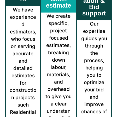
ation &
estimate
Bid
We have
support
We create
experience
specific,
Our
d
project
expertise
estimators,
focused
guides you
who focus
estimates,
through
on serving
breaking
the
accurate
down
process,
and
labour,
helping
detailed
materials,
you to
estimates
and
optimize
for
overhead
your bid
constructio
to give you
and
n projects
a clear
improve
such
understan
chances of
Residential