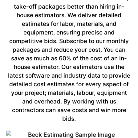
take-off packages better than hiring in-
house estimators. We deliver detailed
estimates for labor, materials, and
equipment, ensuring precise and
competitive bids. Subscribe to our monthly
packages and reduce your cost. You can
save as much as 60% of the cost of an in-
house estimator. Our estimators use the
latest software and industry data to provide
detailed cost estimates for every aspect of
your project; materials, labour, equipment
and overhead. By working with us
contractors can save costs and win more
bids.