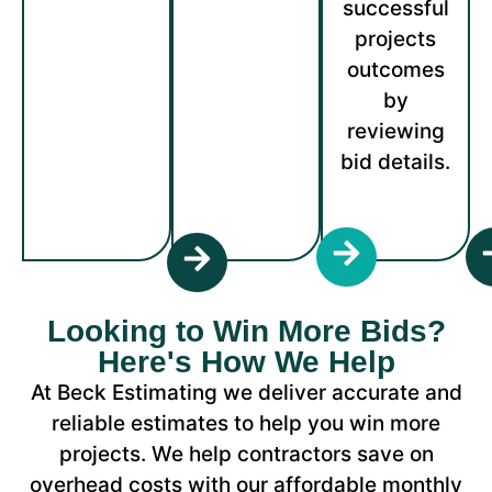
successful
projects
outcomes
by
reviewing
bid details.
Looking to Win More Bids?
Here's How We Help
At Beck Estimating we deliver accurate and
reliable estimates to help you win more
projects. We help contractors save on
overhead costs with our affordable monthly