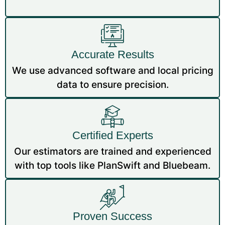
Accurate Results
We use advanced software and local pricing
data to ensure precision.
Certified Experts
Our estimators are trained and experienced
with top tools like PlanSwift and Bluebeam.
Proven Success