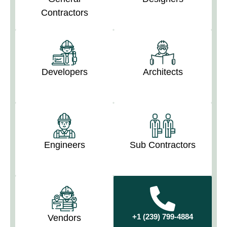
Contractors
Developers
Architects
Engineers
Sub Contractors
+1 (239) 799-4884
Vendors