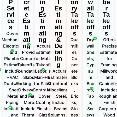
P
cr
in
l
on
w
be
Se
et
g
Es
ry
all
r
rvi
e
Es
ti
Ta
Ta
Ta
ce
Es
ti
m
ke
ke
ke
s
ti
m
ati
off
off
off
m
ati
ng
s
s
s
Covers
ati
ng
&
Mechanical,
Qua
Dry
Offers
ng
De
Electrical ,
Accurate
ntifi
wall
Precise
tai
and
Provide
Estimates
es
She
Estimat
lin
Plumbing
Concrete
for Material
Co
ets,
for
g
Estimates
Takeoffs for
Takeoffs,
ncr
Gyp
Framing
Includes
Foundations,
Labor, and
Accurate
ete
su
Millwork
HVAC ,
Slabs,
Man-Hours
Estimates for
Blo
m
and
Ductwork
Parking Lots,
for Painting
Structural and
cks
Boa
Cabinetr
, Sheet
Driveways,
Contractors.
Miscellaneous
,
rds,
Include
Metal,
and Many
Covers
Steel,
Bric
Tap
Rough a
Piping ,
More.
Coatings,
Including
ks,
e,
Finish
Insulation
Includes
Finishes,
Beams,
Sto
Scr
Carpentr
, and
Thermal
Glazed
Columns, and
nes
ews
Wood