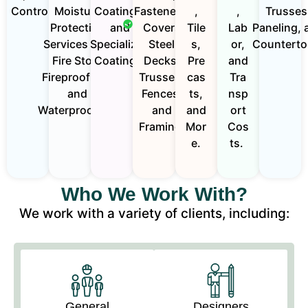
Controls.
Moisture
Coatings,
Fasteners.
,
,
Trusses
Protection
and
Covers
Tile
Lab
Paneling, 
Services Like
Specialized
Steel
s,
or,
Counterto
Fire Stop,
Coatings.
Decks,
Pre
and
Fireproofing ,
Trusses,
cas
Tra
and
Fences,
ts,
nsp
Waterproofing.
and
and
ort
Framing.
Mor
Cos
e.
ts.
Who We Work With?
We work with a variety of clients, including:
General
Designers