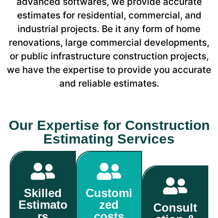
advanced softwares, we provide accurate
estimates for residential, commercial, and
industrial projects. Be it any form of home
renovations, large commercial developments,
or public infrastructure construction projects,
we have the expertise to provide you accurate
and reliable estimates.
Our Expertise for Construction
Estimating Services
Skilled
Customi
Estimato
zed
Consult
rs
costs