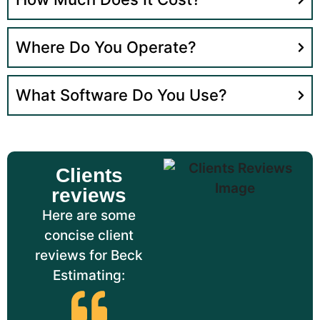
Where Do You Operate?
What Software Do You Use?
Clients
reviews
Here are some
concise client
reviews for Beck
Estimating: