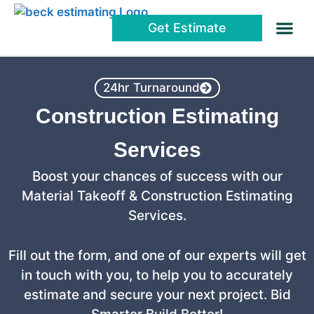
Get Estimate
About Us
24hr Turnaround
Construction Estimating
Services
Boost your chances of success with our
Material Takeoff & Construction Estimating
Services.
Fill out the form, and one of our experts will get
in touch with you, to help you to accurately
estimate and secure your next project. Bid