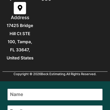
Address
17425 Bridge
Hill Ct STE
100, Tampa,
FL 33647,
United States
Copyright © 2026
Beck Estimating.
All Rights Reserved.