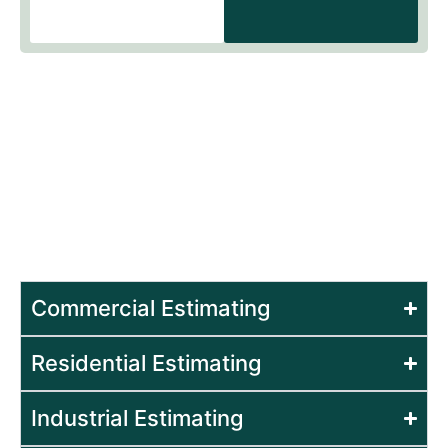
Estimating Services for
Specific Sectors
Our experts at Beck Estimating, provide
construction estimating services to different
sectors in order to ensure that your project is
well planned and executed with confidence.
Commercial Estimating
Residential Estimating
Industrial Estimating