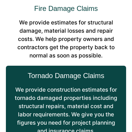
Fire Damage Claims
We provide estimates for structural
damage, material losses and repair
costs. We help property owners and
contractors get the property back to
normal as soon as possible.
Tornado Damage Claims
We provide construction estimates for
tornado damaged properties including
structural repairs, material cost and
labor requirements. We give you the
figures you need for project planning
and insurance claims.