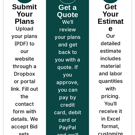
Submit
Get
Get a
Your
Your
Quote
Plans
Estimat
We’ll
e
Upload
review
Our
your plans
your plans
detailed
(PDF) to
and get
estimate
our
back to
includes
website
you with a
material
through a
quote. If
and labor
Dropbox
you
quantities
or portal
approve,
with
link. Fill out
you can
pricing.
the
pay by
You’ll
contact
credit
receive it
form with
card, debit
in Excel
details. We
card or
format,
accept Bid
PayPal
customize
sets,
and we’ll