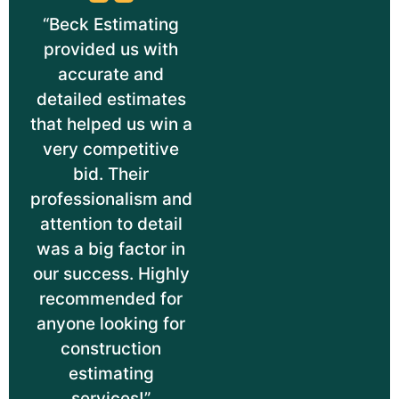
“Beck Estimating
provided us with
accurate and
detailed estimates
that helped us win a
very competitive
bid. Their
professionalism and
attention to detail
was a big factor in
our success. Highly
recommended for
anyone looking for
construction
estimating
services!”