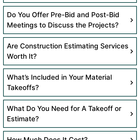
Do You Offer Pre-Bid and Post-Bid
Meetings to Discuss the Projects?
Are Construction Estimating Services
Worth It?
What’s Included in Your Material
Takeoffs?
What Do You Need for A Takeoff or
Estimate?
How Much Does It Cost?