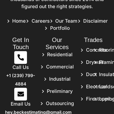
figured out the right strategies.
Home
Careers
Our Team
Disclaimer
Portfolio
Get In
Our
Trades
Touch
Services
Concrete
Floori
Residential
Drywall
Frami
Commercial
Call Us
Duct
Insula
+1 (239) 799-
Industrial
4884
Electrical
Lands
Preliminary
Firestoppin
Lumbe
Outsourcing
Email Us
hey.beckestimating@gmail.com