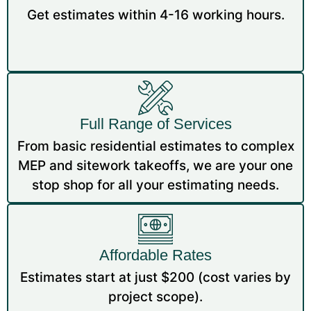
Get estimates within 4-16 working hours.
Full Range of Services
From basic residential estimates to complex
MEP and sitework takeoffs, we are your one
stop shop for all your estimating needs.
Affordable Rates
Estimates start at just $200 (cost varies by
project scope).