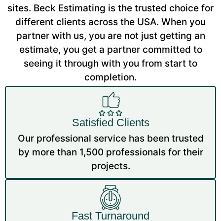
sites. Beck Estimating is the trusted choice for
different clients across the USA. When you
partner with us, you are not just getting an
estimate, you get a partner committed to
seeing it through with you from start to
completion.
Satisfied Clients
Our professional service has been trusted
by more than 1,500 professionals for their
projects.
Fast Turnaround