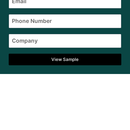
View Sample