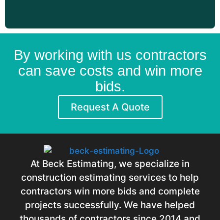
By working with us contractors
can save costs and win more
bids.
Request A Quote
At Beck Estimating, we specialize in
construction estimating services to help
contractors win more bids and complete
projects successfully. We have helped
thousands of contractors since 2014 and