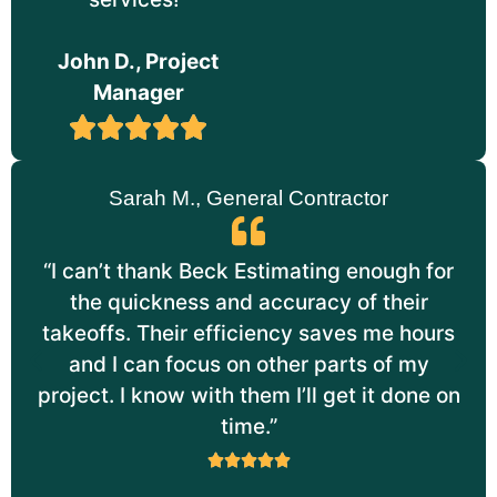
John D., Project
Manager
Sarah M., General Contractor
“I can’t thank Beck Estimating enough for
the quickness and accuracy of their
takeoffs. Their efficiency saves me hours
and I can focus on other parts of my
project. I know with them I’ll get it done on
time.”