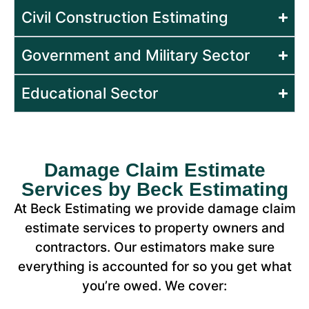
Civil Construction Estimating
Government and Military Sector
Educational Sector
Damage Claim Estimate
Services by Beck Estimating
At Beck Estimating we provide damage claim
estimate services to property owners and
contractors. Our estimators make sure
everything is accounted for so you get what
you’re owed. We cover: