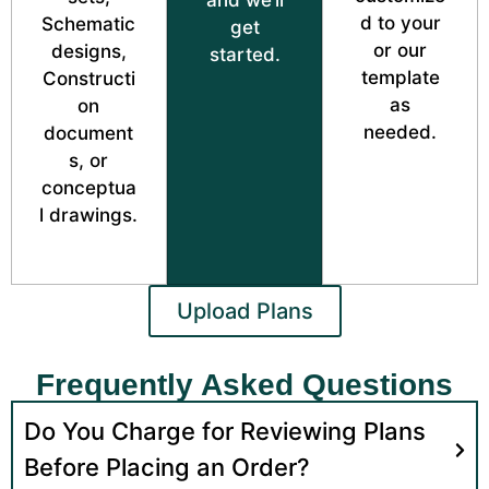
d to your
Schematic
get
or our
designs,
started.
template
Constructi
as
on
needed.
document
s, or
conceptua
l drawings.
Upload Plans
Frequently Asked Questions
Do You Charge for Reviewing Plans
Before Placing an Order?