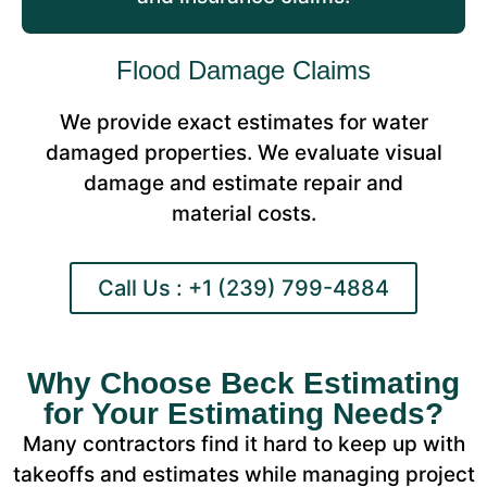
Flood Damage Claims
We provide exact estimates for water
damaged properties. We evaluate visual
damage and estimate repair and
material costs.
Call Us : +1 (239) 799-4884
Why Choose Beck Estimating
for Your Estimating Needs?
Many contractors find it hard to keep up with
takeoffs and estimates while managing project